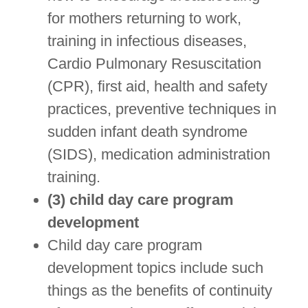
for mothers returning to work,
training in infectious diseases,
Cardio Pulmonary Resuscitation
(CPR), first aid, health and safety
practices, preventive techniques in
sudden infant death syndrome
(SIDS), medication administration
training.
(3) child day care program
development
Child day care program
development topics include such
things as the benefits of continuity