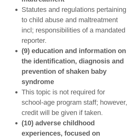
Statutes and regulations pertaining
to child abuse and maltreatment
incl; responsibilities of a mandated
reporter.
(9) education and information on
the identification, diagnosis and
prevention of shaken baby
syndrome
This topic is not required for
school-age program staff; however,
credit will be given if taken.
(10) adverse childhood
experiences, focused on