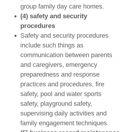
group family day care homes.
(4) safety and security
procedures
Safety and security procedures
include such things as
communication between parents
and caregivers, emergency
preparedness and response
practices and procedures, fire
safety, pool and water sports
safety, playground safety,
supervising daily activities and
family engagement techniques.