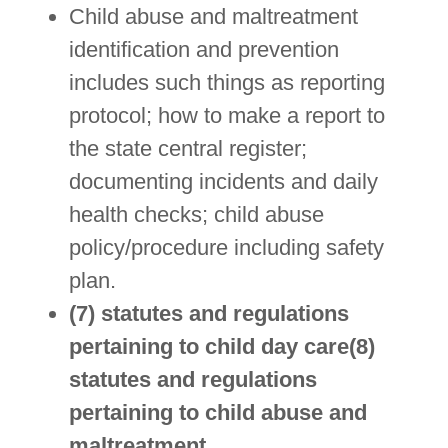
Child abuse and maltreatment
identification and prevention
includes such things as reporting
protocol; how to make a report to
the state central register;
documenting incidents and daily
health checks; child abuse
policy/procedure including safety
plan.
(7) statutes and regulations
pertaining to child day care(8)
statutes and regulations
pertaining to child abuse and
maltreatment