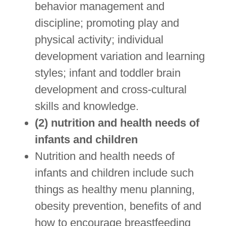
behavior management and
discipline; promoting play and
physical activity; individual
development variation and learning
styles; infant and toddler brain
development and cross-cultural
skills and knowledge.
(2) nutrition and health needs of
infants and children
Nutrition and health needs of
infants and children include such
things as healthy menu planning,
obesity prevention, benefits of and
how to encourage breastfeeding