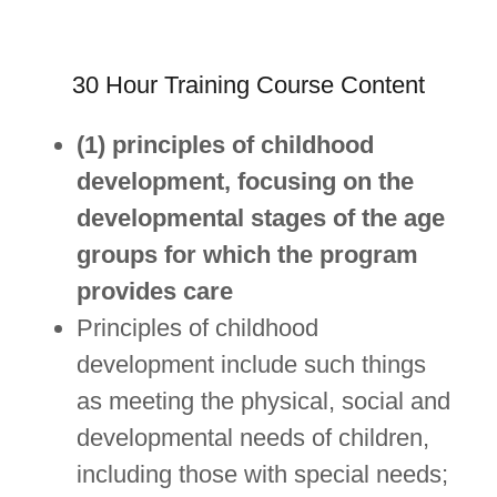
30 Hour Training Course Content
(1) principles of childhood
development, focusing on the
developmental stages of the age
groups for which the program
provides care
Principles of childhood
development include such things
as meeting the physical, social and
developmental needs of children,
including those with special needs;