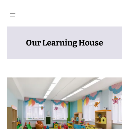
Our Learning House