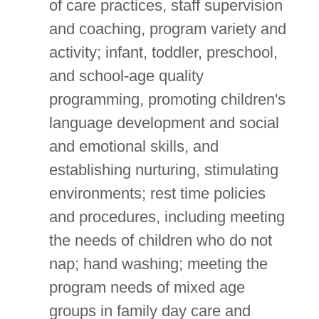
of care practices, staff supervision
and coaching, program variety and
activity; infant, toddler, preschool,
and school-age quality
programming, promoting children's
language development and social
and emotional skills, and
establishing nurturing, stimulating
environments; rest time policies
and procedures, including meeting
the needs of children who do not
nap; hand washing; meeting the
program needs of mixed age
groups in family day care and