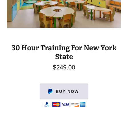
30 Hour Training For New York
State
$249.00
BUY NOW