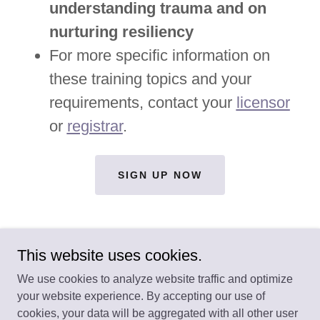
understanding trauma and on
nurturing resiliency
For more specific information on
these training topics and your
requirements, contact your
licensor
or
registrar
.
SIGN UP NOW
This website uses cookies.
We use cookies to analyze website traffic and optimize
your website experience. By accepting our use of
Copyright © 2026 Our Learning House - All Rights Reserved.
cookies, your data will be aggregated with all other user