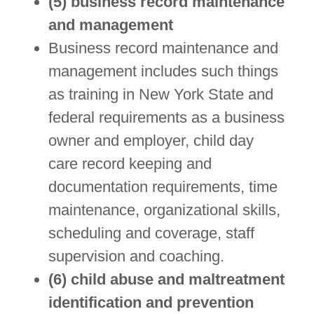
(5) business record maintenance
and management
Business record maintenance and
management includes such things
as training in New York State and
federal requirements as a business
owner and employer, child day
care record keeping and
documentation requirements, time
maintenance, organizational skills,
scheduling and coverage, staff
supervision and coaching.
(6) child abuse and maltreatment
identification and prevention